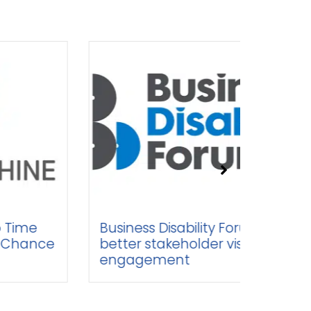
Business Disability Forum seeks
Br
better stakeholder visibility and
Sp
engagement
Sa
Op