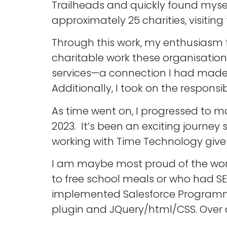
Trailheads and quickly found mysel
approximately 25 charities, visitin
Through this work, my enthusiasm f
charitable work these organisations
services—a connection I had made d
Additionally, I took on the responsib
As time went on, I progressed to m
2023. It’s been an exciting journ
working with Time Technology gives
I am maybe most proud of the work 
to free school meals or who had SE
implemented Salesforce Programme
plugin and JQuery/html/CSS. Over a