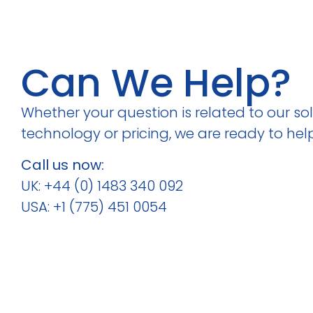
Can We Help?
Whether your question is related to our solu
technology or pricing, we are ready to help
Call us now:
UK: +44 (0) 1483 340 092
USA: +1 (775) 451 0054