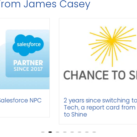
s From James Casey
 NPC
2 years since switching to Time
Tech, a report card from Chance
to Shine