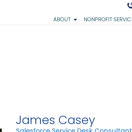
ABOUT
NONPROFIT SERVIC
James Casey
Salesforce Service Desk Consultant