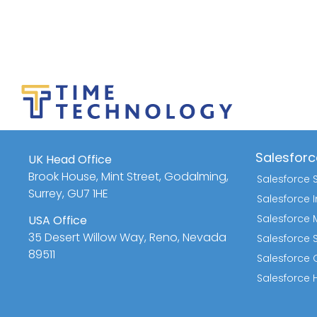
Salesforc
UK Head Office
Brook House, Mint Street, Godalming,
Salesforce 
Surrey, GU7 1HE
Salesforce
Salesforce 
USA Office
35 Desert Willow Way, Reno, Nevada
Salesforce 
89511
Salesforce Q
Salesforce 