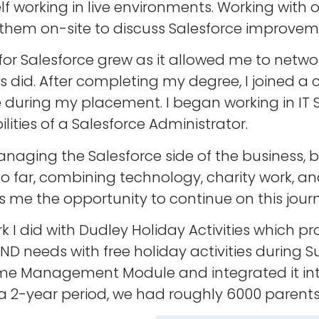
f working in live environments. Working with
g them on-site to discuss Salesforce improvem
or Salesforce grew as it allowed me to networ
 did. After completing my degree, I joined a c
uring my placement. I began working in IT Sup
ilities of a Salesforce Administrator.
anaging the Salesforce side of the business, 
ey so far, combining technology, charity work
 me the opportunity to continue on this journ
I did with Dudley Holiday Activities which pr
ND needs with free holiday activities during 
 Management Module and integrated it into
 2-year period, we had roughly 6000 parents r