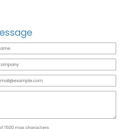
message
of 1500 max characters