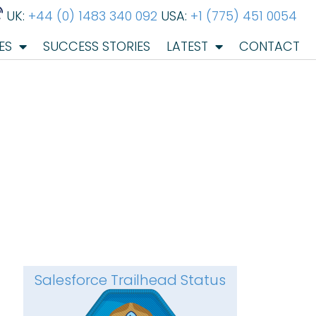
UK:
+44 (0) 1483 340 092
USA:
+1 (775) 451 0054
ES
SUCCESS STORIES
LATEST
CONTACT
Salesforce Trailhead Status