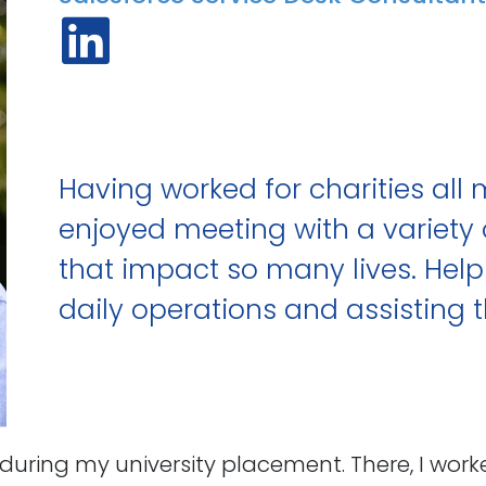
Having worked for charities all 
enjoyed meeting with a variet
that impact so many lives. Helpi
daily operations and assisting 
ce during my university placement. There, I 