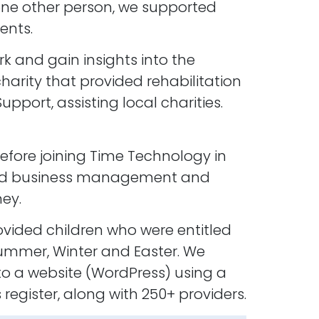
 one other person, we supported
ents.
k and gain insights into the
harity that provided rehabilitation
port, assisting local charities.
before joining Time Technology in
, and business management and
ey.
ovided children who were entitled
Summer, Winter and Easter. We
 a website (WordPress) using a
egister, along with 250+ providers.