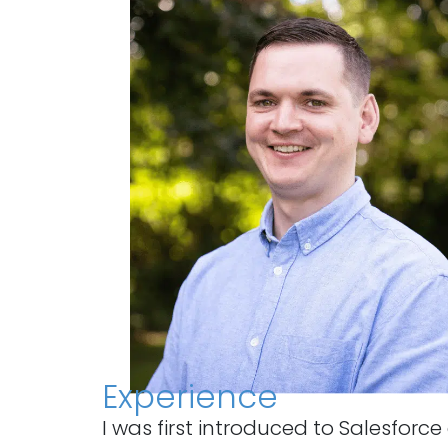
Experience
I was first introduced to Salesfor