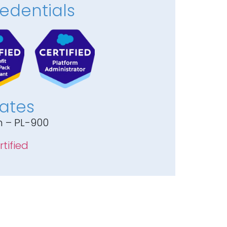
edentials
cates
m – PL-900
tified