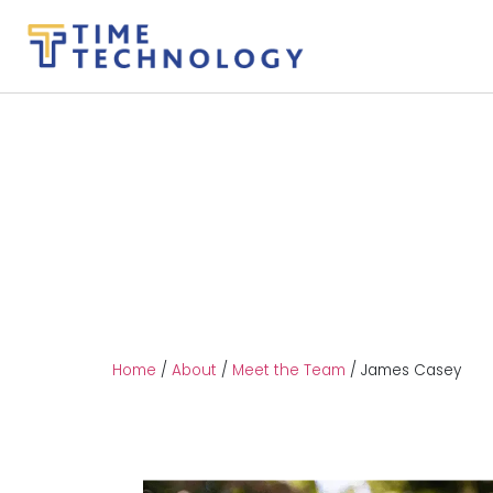
Home
/
About
/
Meet the Team
/
James Casey