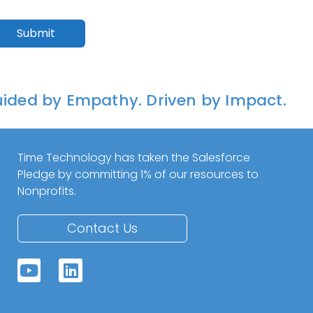
ided by Empathy. Driven by Impact.
Time Technology has taken the Salesforce
Pledge by committing 1% of our resources to
Nonprofits.
Contact Us