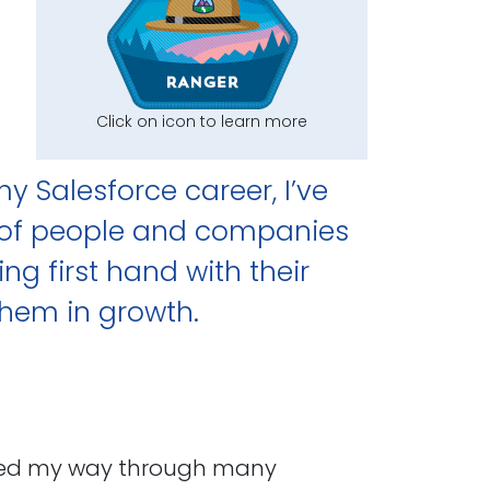
Click on icon to learn more
my Salesforce career, I’ve
y of people and companies
ng first hand with their
them in growth.
worked my way through many