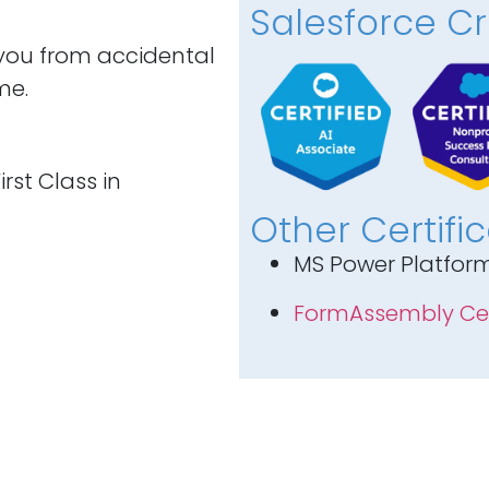
Salesforce Cr
 you from accidental
me.
rst Class in
Other Certifi
MS Power Platfor
FormAssembly Cer