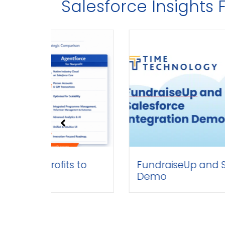
Salesforce Insight
ofits to
FundraiseUp and Salesforce
Demo