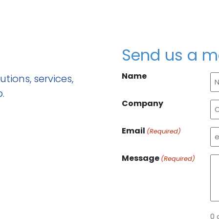
Send us a 
Name
tions, services,
.
Company
Email
(Required)
Message
(Required)
0 