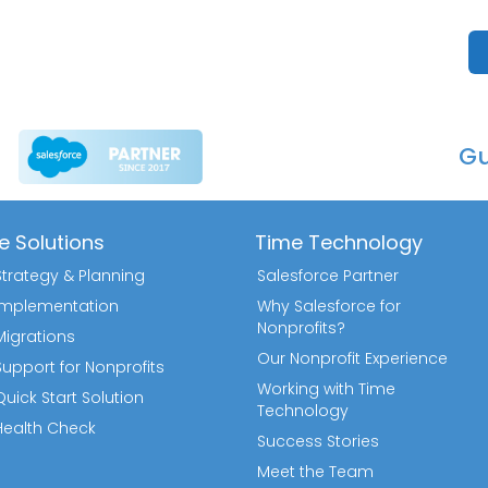
Gu
e Solutions
Time Technology
Strategy & Planning
Salesforce Partner
 Implementation
Why Salesforce for
Nonprofits?
Migrations
Our Nonprofit Experience
Support for Nonprofits
Working with Time
uick Start Solution
Technology
Health Check
Success Stories
Meet the Team