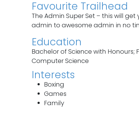
Favourite Trailhead
The Admin Super Set – this will get
admin to awesome admin in no ti
Education
Bachelor of Science with Honours; Fi
Computer Science
Interests
Boxing
Games
Family