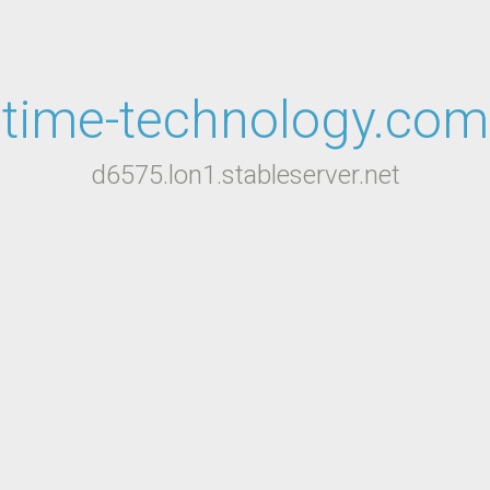
time-technology.com
d6575.lon1.stableserver.net