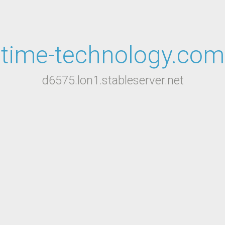
time-technology.com
d6575.lon1.stableserver.net