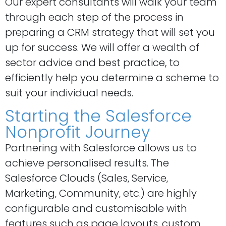
Our expert consultants will walk your team
through each step of the process in
preparing a CRM strategy that will set you
up for success. We will offer a wealth of
sector advice and best practice, to
efficiently help you determine a scheme to
suit your individual needs.
Starting the Salesforce
Nonprofit Journey
Partnering with Salesforce allows us to
achieve personalised results. The
Salesforce Clouds (Sales, Service,
Marketing, Community, etc.) are highly
configurable and customisable with
features such as page layouts, custom