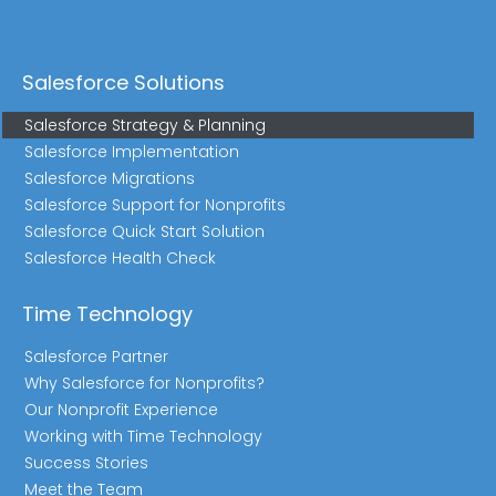
Salesforce Solutions
Salesforce Strategy & Planning
Salesforce Implementation
Salesforce Migrations
Salesforce Support for Nonprofits
Salesforce Quick Start Solution
Salesforce Health Check
Time Technology
Salesforce Partner
Why Salesforce for Nonprofits?
Our Nonprofit Experience
Working with Time Technology
Success Stories
Meet the Team