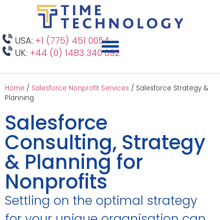
USA:
+1 (775) 451 0054
UK:
+44 (0) 1483 340 092
Home
/
Salesforce Nonprofit Services
/
Salesforce Strategy &
Planning
Salesforce
Consulting, Strategy
& Planning for
Nonprofits
Settling on the optimal strategy
for your unique organisation can