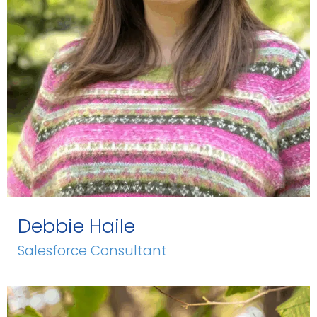
Debbie Haile
Salesforce Consultant