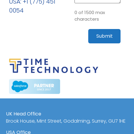
USA: +1 (775) 451
0054
0 of 1500 max
characters
UK Head Office
Brook House, Mint Street, Godalming, Surrey, GU7 1HE
USA Office