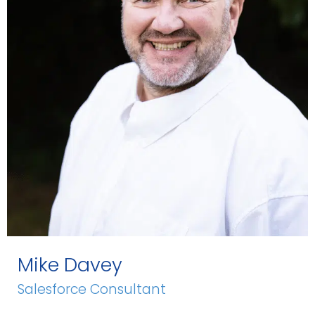
Mike Davey
Salesforce Consultant