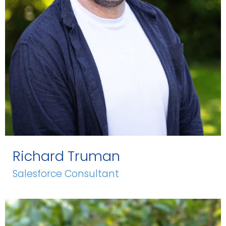
Richard Truman
Salesforce Consultant