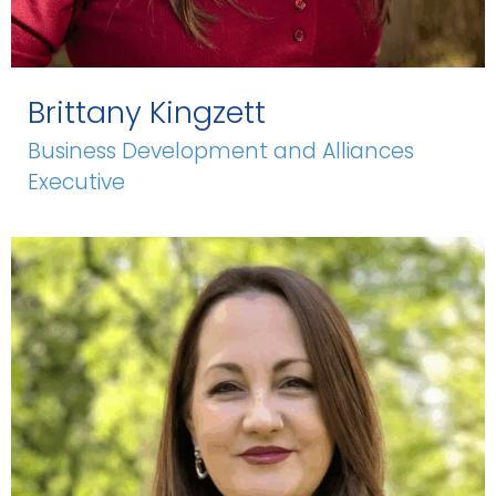
Brittany Kingzett
Business Development and Alliances
Executive