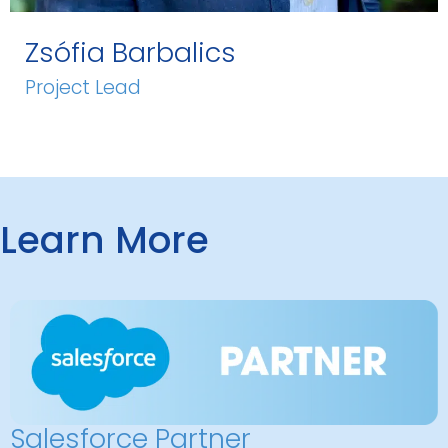
Zsófia Barbalics
Project Lead
Learn More
Salesforce Partner