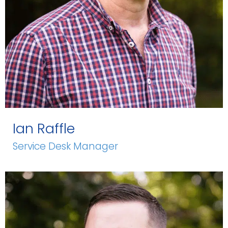
Ian Raffle
Service Desk Manager