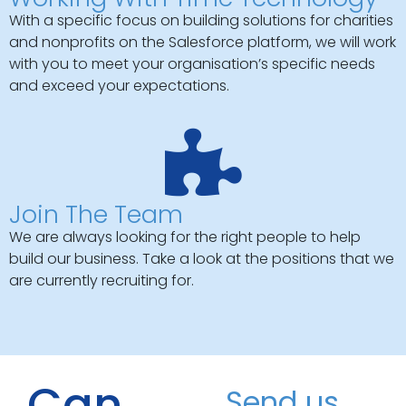
With a specific focus on building solutions for charities
and nonprofits on the Salesforce platform, we will work
with you to meet your organisation’s specific needs
and exceed your expectations.
Join The Team
We are always looking for the right people to help
build our business. Take a look at the positions that we
are currently recruiting for.
Can
Send us