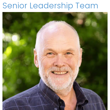
Senior Leadership Team