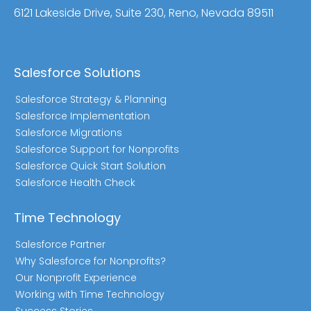
6121 Lakeside Drive, Suite 230, Reno, Nevada 89511
Salesforce Solutions
Salesforce Strategy & Planning
Salesforce Implementation
Salesforce Migrations
Salesforce Support for Nonprofits
Salesforce Quick Start Solution
Salesforce Health Check
Time Technology
Salesforce Partner
Why Salesforce for Nonprofits?
Our Nonprofit Experience
Working with Time Technology
Success Stories