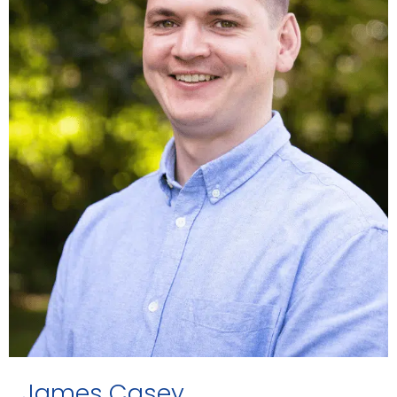
James Casey