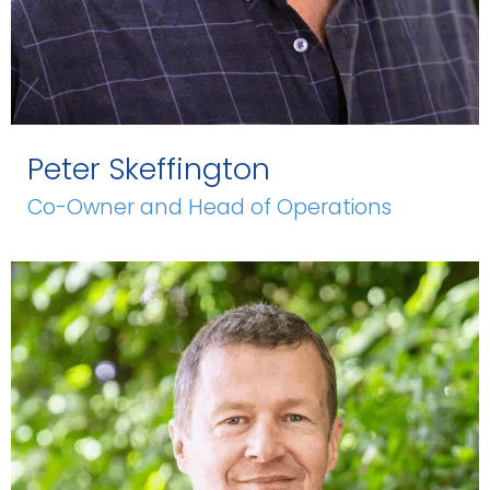
Peter Skeffington
Co-Owner and Head of Operations