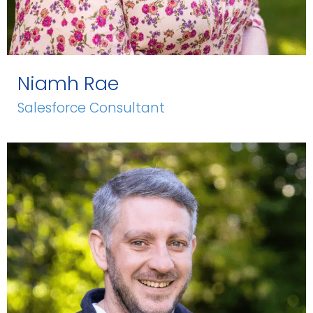
Niamh Rae
Salesforce Consultant