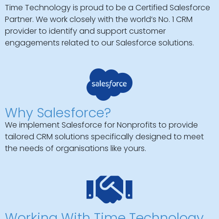
Time Technology is proud to be a Certified Salesforce
Partner. We work closely with the world’s No. 1 CRM
provider to identify and support customer
engagements related to our Salesforce solutions.
Why Salesforce?
We implement Salesforce for Nonprofits to provide
tailored CRM solutions specifically designed to meet
the needs of organisations like yours.
Working With Time Technology