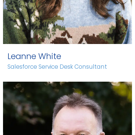
Leanne White
Salesforce Service Desk Consultant