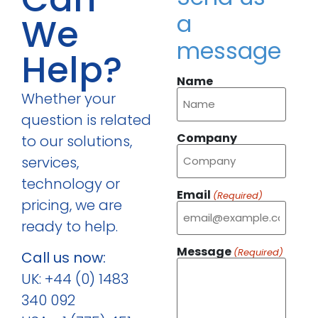
a
We
message
Help?
Name
Whether your
question is related
Company
to our solutions,
services,
technology or
Email
(Required)
pricing, we are
ready to help.
Message
(Required)
Call us now:
UK: +44 (0) 1483
340 092