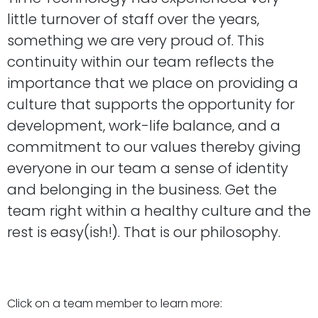
little turnover of staff over the years,
something we are very proud of. This
continuity within our team reflects the
importance that we place on providing a
culture that supports the opportunity for
development, work-life balance, and a
commitment to our values thereby giving
everyone in our team a sense of identity
and belonging in the business. Get the
team right within a healthy culture and the
rest is easy(ish!). That is our philosophy.
Click on a team member to learn more: