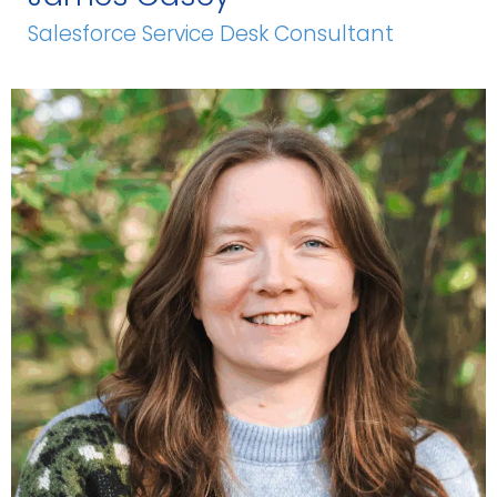
Salesforce Service Desk Consultant