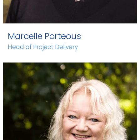
Marcelle Porteous
Head of Project Delivery