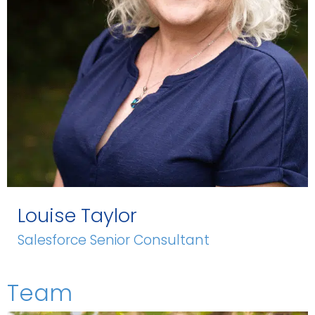
Louise Taylor
Salesforce Senior Consultant
Team