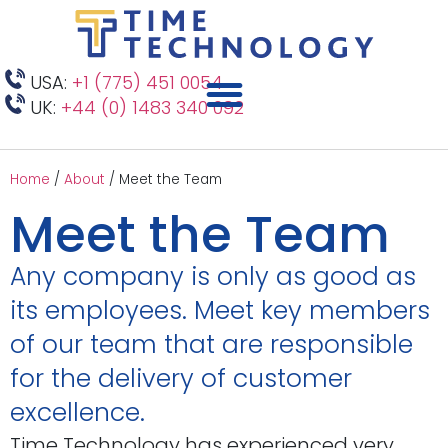
USA:
+1 (775) 451 0054
UK:
+44 (0) 1483 340 092
Home
/
About
/
Meet the Team
Meet the Team
Any company is only as good as
its employees. Meet key members
of our team that are responsible
for the delivery of customer
excellence.
Time Technology has experienced very