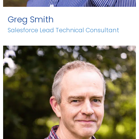
Greg Smith
Salesforce Lead Technical Consultant