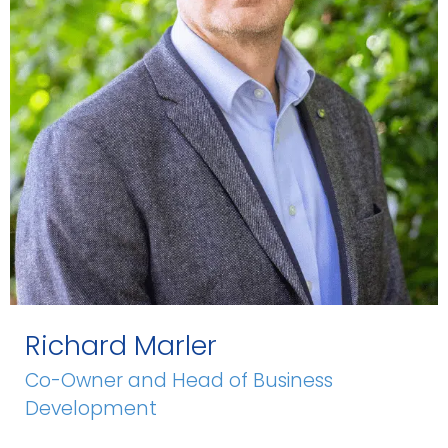
Richard Marler
Co-Owner and Head of Business
Development