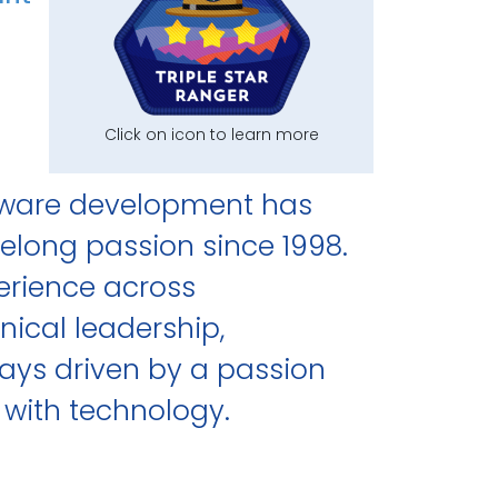
Click on icon to learn more
tware development has
elong passion since 1998.
perience across
nical leadership,
ays driven by a passion
 with technology.