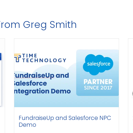
 From Greg Smith
FundraiseUp and Salesforce NPC
2 
Demo
Te
to