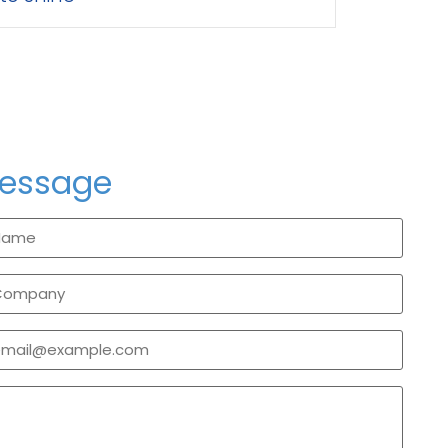
message