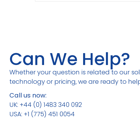
Can We Help?
Whether your question is related to our solu
technology or pricing, we are ready to help
Call us now:
UK: +44 (0) 1483 340 092
USA: +1 (775) 451 0054