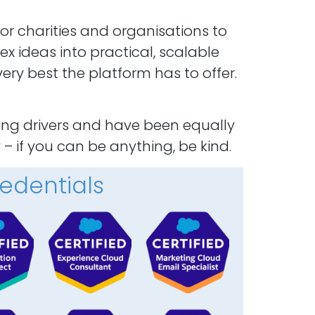
for charities and organisations to
x ideas into practical, scalable
ery best the platform has to offer.
cing drivers and have been equally
 – if you can be anything, be kind.
edentials