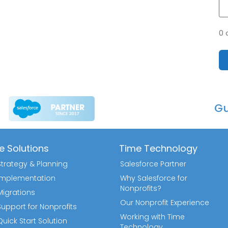
0 
Gu
e Solutions
Time Technology
Strategy & Planning
Salesforce Partner
 Implementation
Why Salesforce for
Nonprofits?
Migrations
Our Nonprofit Experience
Support for Nonprofits
Working with Time
uick Start Solution
Technology