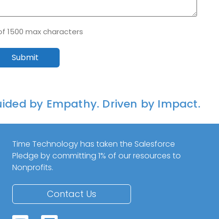
of 1500 max characters
ided by Empathy. Driven by Impact.
Time Technology has taken the Salesforce
Pledge by committing 1% of our resources to
Nonprofits.
Contact Us