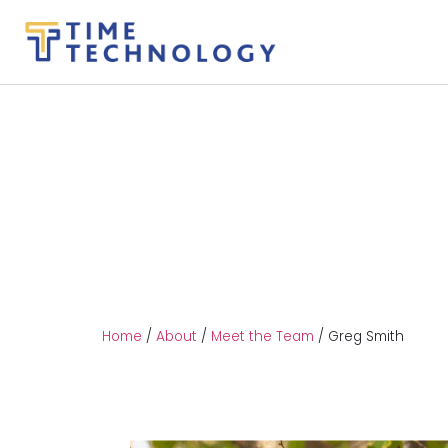
Home
/
About
/
Meet the Team
/
Greg Smith