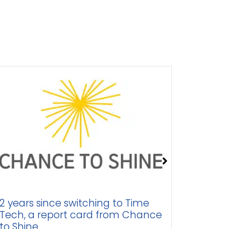
years since switching to Time
Business 
ch, a report card from Chance
better st
 Shine
engage