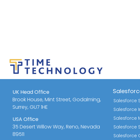
Salesforc
UK Head Office
Brook House, Mint Street, Godalming,
Salesforce 
Surrey, GU7 1HE
Salesforce
Salesforce 
USA Office
35 Desert Willow Way, Reno, Nevada
Salesforce 
89511
Salesforce Q