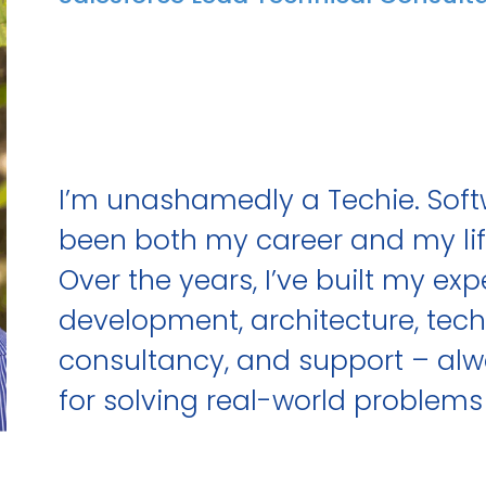
I’m unashamedly a Techie. Sof
been both my career and my lif
Over the years, I’ve built my ex
development, architecture, tech
consultancy, and support – alw
for solving real-world problems