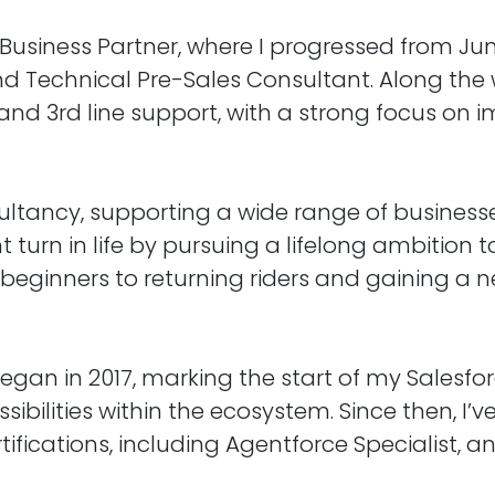
Business Partner, where I progressed from Jun
 Technical Pre-Sales Consultant. Along the w
and 3rd line support, with a strong focus on i
ultancy, supporting a wide range of businesse
rent turn in life by pursuing a lifelong ambitio
eginners to returning riders and gaining a n
gan in 2017, marking the start of my Salesfor
sibilities within the ecosystem. Since then, I’
rtifications, including Agentforce Specialist