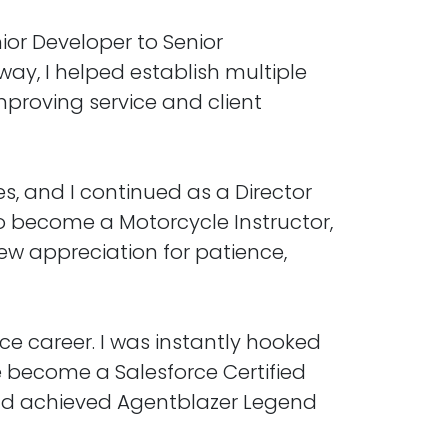
ior Developer to Senior
ay, I helped establish multiple
mproving service and client
s, and I continued as a Director
n to become a Motorcycle Instructor,
ew appreciation for patience,
ce career. I was instantly hooked
ve become a Salesforce Certified
, and achieved Agentblazer Legend