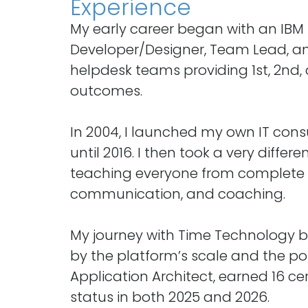
Experience
My early career began with an IBM 
Developer/Designer, Team Lead, and
helpdesk teams providing 1st, 2nd, 
outcomes.
In 2004, I launched my own IT cons
until 2016. I then took a very diffe
teaching everyone from complete b
communication, and coaching.
My journey with Time Technology be
by the platform’s scale and the pos
Application Architect, earned 16 ce
status in both 2025 and 2026.