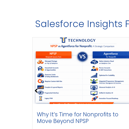
Salesforce Insights
ith
Why It’s Time for Nonprofits to
Move Beyond NPSP