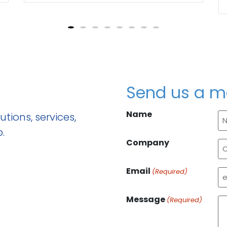
Send us a 
Name
tions, services,
.
Company
Email
(Required)
Message
(Required)