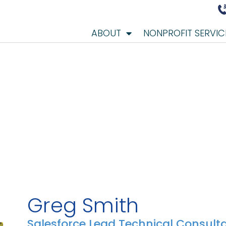
ABOUT
NONPROFIT SERVIC
Greg Smith
Salesforce Lead Technical Consult