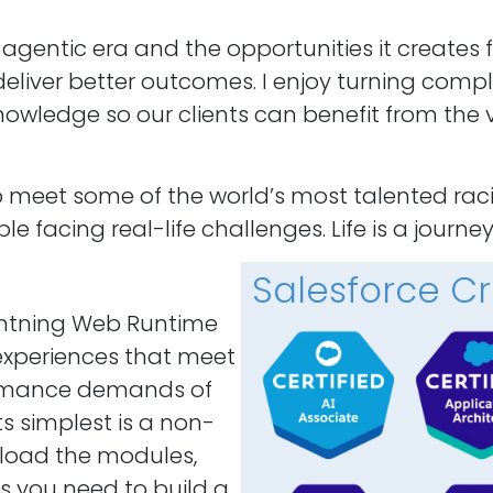
I agentic era and the opportunities it creates 
eliver better outcomes. I enjoy turning comple
owledge so our clients can benefit from the v
to meet some of the world’s most talented ra
facing real-life challenges. Life is a journey
Salesforce Cr
ghtning Web Runtime
 experiences that meet
formance demands of
s simplest is a non-
 load the modules,
s you need to build a