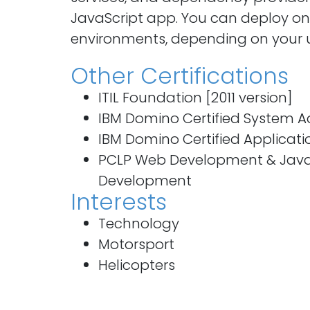
JavaScript app. You can deploy on 
environments, depending on your 
Other Certifications
ITIL Foundation [2011 version]
IBM Domino Certified System A
IBM Domino Certified Applicat
PCLP Web Development & JavaS
Development
Interests
Technology
Motorsport
Helicopters