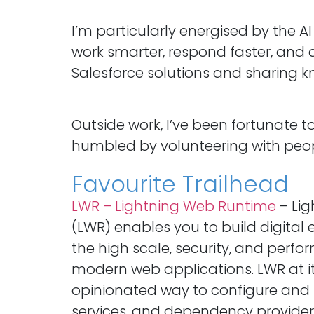
I’m particularly energised by the A
work smarter, respond faster, and d
Salesforce solutions and sharing kn
Outside work, I’ve been fortunate 
humbled by volunteering with people 
Favourite Trailhead
LWR – Lightning Web Runtime
– Li
(LWR) enables you to build digital
the high scale, security, and per
modern web applications. LWR at it
opinionated way to configure and
services, and dependency provider