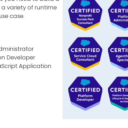
a variety of runtime
use case.
dministrator
ion Developer
cript Application