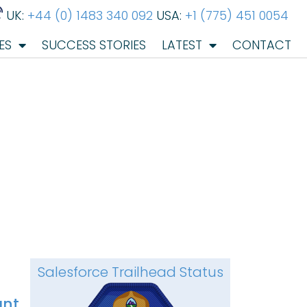
UK:
+44 (0) 1483 340 092
USA:
+1 (775) 451 0054
ES
SUCCESS STORIES
LATEST
CONTACT
Salesforce Trailhead Status
ant