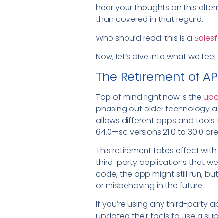
hear your thoughts on this alter
than covered in that regard.
Who should read: this is a
Salesf
Now, let’s dive into what we feel
The Retirement of API
Top of mind right now is the
upc
phasing out older technology as 
allows different apps and tools t
64.0—so versions 21.0 to 30.0 ar
This retirement takes effect wi
third-party applications that wer
code, the app might still run, bu
or misbehaving in the future.
If you’re using any third-party 
updated their tools to use a su