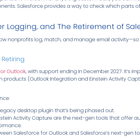
ents. Salesforce provides a way to check which parts of y
er Logging, and The Retirement of Sal
ow nonprofits log, match, and manage email activity—so 
 Retiring
 for Outlook
, with support ending in December 2027. It’s imp
 products (Outlook Integration and Einstein Activity Cap
nce:
 legacy desktop plugin that’s being phased out.
nstein Activity Capture are the next-gen tools that offer
formance.
ween Salesforce for Outlook and Salesforce’s next-gen to