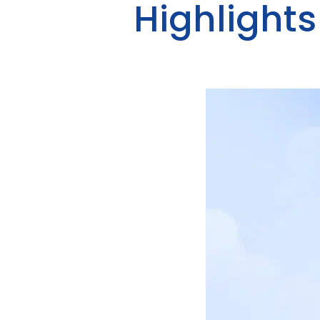
Highlights