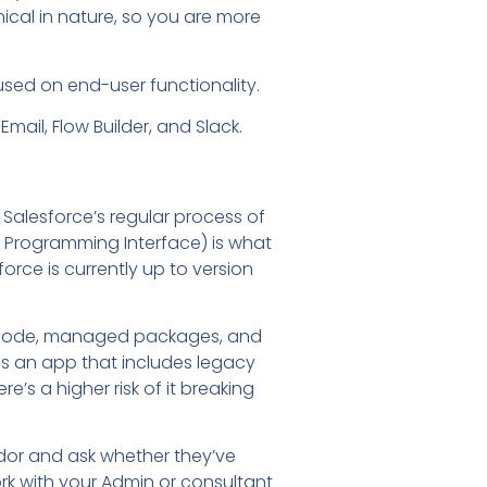
ical in nature, so you are more
sed on end-user functionality.
mail, Flow Builder, and Slack.
of Salesforce’s regular process of
n Programming Interface) is what
orce is currently up to version
om code, managed packages, and
ses an app that includes legacy
e’s a higher risk of it breaking
endor and ask whether they’ve
rk with your Admin or consultant