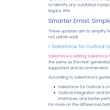
to identify any outdated compon
legacy APIs.
Smarter Email, Simpl
These updates aim to simplify h
not admin work.
1. Salesforce for Outlook Is
Salesforce is retiring Salesforce
the same as the next-generation
supported and recommended.
According to Salesforce’s guida
Salesforce for Outlook is a
Outlook Integration and Ei
interfaces, and better per
For more on the differences bet