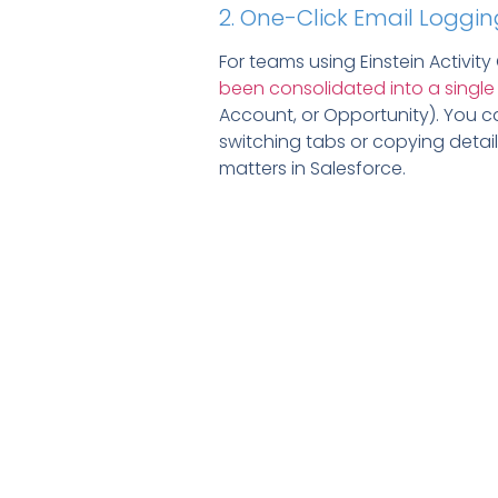
2. One-Click Email Loggin
For teams using Einstein Activity
been consolidated into a single
Account, or Opportunity). You ca
switching tabs or copying detail
matters in Salesforce.