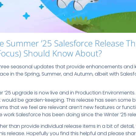
e Summer ’25 Salesforce Release Th
Focus) Should Know About?
 three seasonal updates that provide enhancements and k
lace in the Spring, Summer, and Autumn, albeit with Salesf
er ’25 upgrade is now live and in Production Environments
 it would be garden-keeping. This release has seen some b
ms that we feel are relevant aren’t new features or functio
work Salesforce has been doing since the Winter ’25 rel
ather than provide individual release items in a bit of detai
this release. Hopefully you find this helpful and please sh