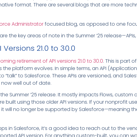
native format. There are several blogs that are more techn
orce Administrator
focused blog, as opposed to one focu
 are the key areas of note in the Summer ’25 release—APIs, E
 Versions 21.0 to 30.0
oming retirement of API versions 21.0 to 30.0
. This is part 
the platform evolves. In simple terms, an API (Applicatio
o “talk” to Salesforce. These APIs are versioned, and Salesf
e now well out of date.
th the Summer ’25 release. It mostly impacts Flows, cust
e built using those older API versions. If your nonprofit u
t it will no longer be supported by Salesforce—meaning ther
apps in Salesforce, it’s a good idea to reach out to the v
pported API version. For anything custom-built, you can wo