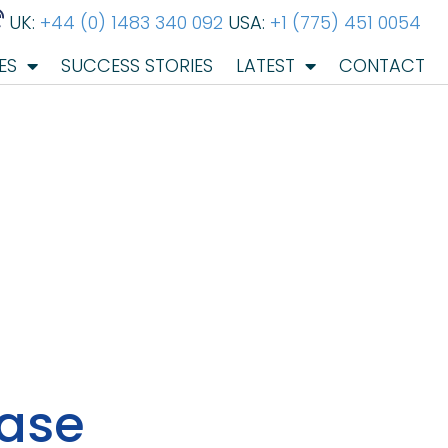
UK:
+44 (0) 1483 340 092
USA:
+1 (775) 451 0054
ES
SUCCESS STORIES
LATEST
CONTACT
ease