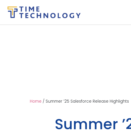
Home
/
Summer ’25 Salesforce Release Highlights
Summer ’2