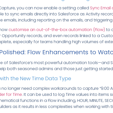
ty Capture, you can now enable a setting called
Sync Email 
le to sync emails directly into Salesforce as Activity recor
se emails, including reporting on the emails, and triggeri
n now
customise an out-of-the-box automation (Flow)
to 
r Opportunity records, and even records linked to a Cust
lete, especially for teams handling high volumes of ext
 Polished: Flow Enhancements to Watc
one of Salesforce’s most powerful automation tools—and S
elp both seasoned admins and those just getting started
s with the New Time Data Type
ou no longer need complex workarounds to capture “9:00 AM
der for Time
. It can be used to log Time values into items 
athematical functions in a Flow including, HOUR, MINUTE, 
ilders as it results in less complexities when working with t