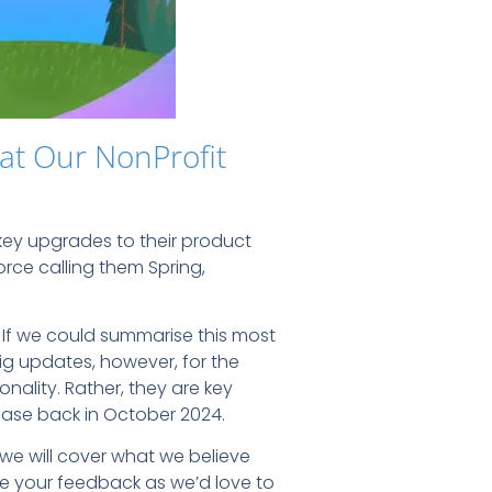
at Our NonProfit
ey upgrades to their product
orce calling them Spring,
. If we could summarise this most
ig updates, however, for the
nality. Rather, they are key
ease back in October 2024.
l, we will cover what we believe
are your feedback as we’d love to