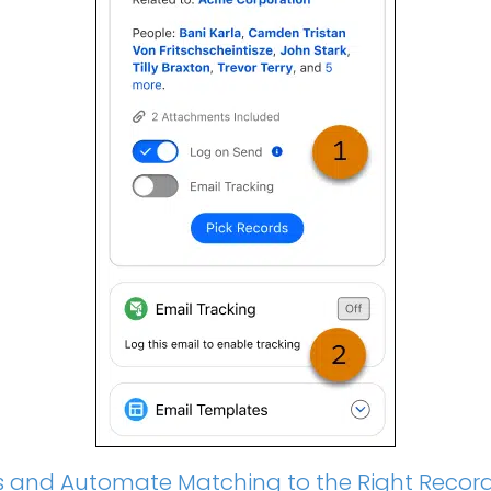
ties and Automate Matching to the Right Recor