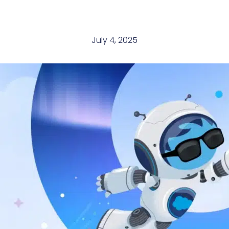
July 4, 2025