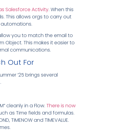
as Salesforce Activity
. When this
ds. This allows orgs to carry out
ng automations.
allow you to match the email to
om Object.
This makes it easier to
ernal communications.
h Out For
ummer ’25 brings several
.
” cleanly in a Flow.
There is now
such as Time fields and formulas.
SECOND, TIMENOW and TIMEVALUE.
imes.