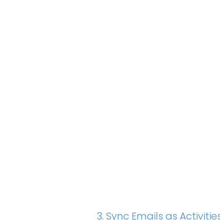
3. Sync Emails as Activi