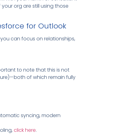
our org are still using those
esforce for Outlook
you can focus on relationships,
ortant to note that this is not
ture)—both of which remain fully
 automatic syncing, modern
oling,
click here
.