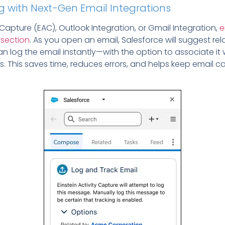
g with Next-Gen Email Integrations
 Capture (EAC), Outlook Integration, or Gmail Integration,
e
 section
. As you open an email, Salesforce will suggest rel
n log the email instantly—with the option to associate it
s.
This saves time, reduces errors, and helps keep email c