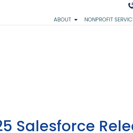
ABOUT
NONPROFIT SERVIC
5 Salesforce Rel