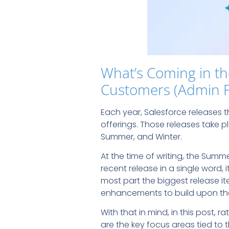
What’s Coming in th
Customers (Admin 
Each year, Salesforce releases
offerings. Those releases take p
Summer, and Winter.
At the time of writing, the Summ
recent release in a single word,
most part the biggest release ite
enhancements to build upon the 
With that in mind, in this post, r
are the key focus areas tied to 