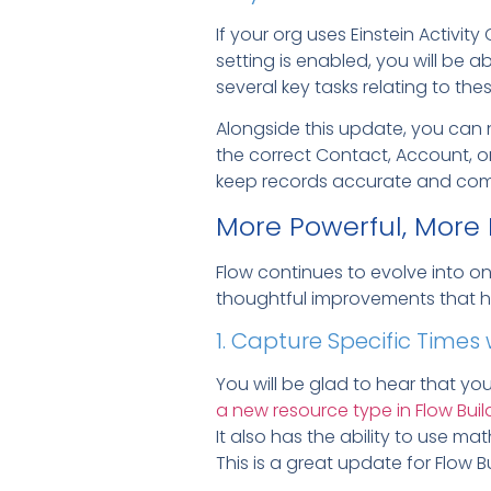
If your org uses Einstein Activi
setting is enabled, you will be ab
several key tasks relating to the
Alongside this update, you ca
the correct Contact, Account, o
keep records accurate and comp
More Powerful, More
Flow continues to evolve into 
thoughtful improvements that h
1. Capture Specific Time
You will be glad to hear that y
a new resource type in Flow Buil
It also has the ability to use m
This is a great update for Flow Bu