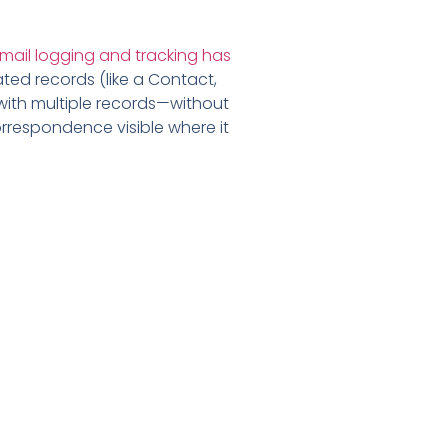
mail logging and tracking has
ated records (like a Contact,
 with multiple records—without
orrespondence visible where it