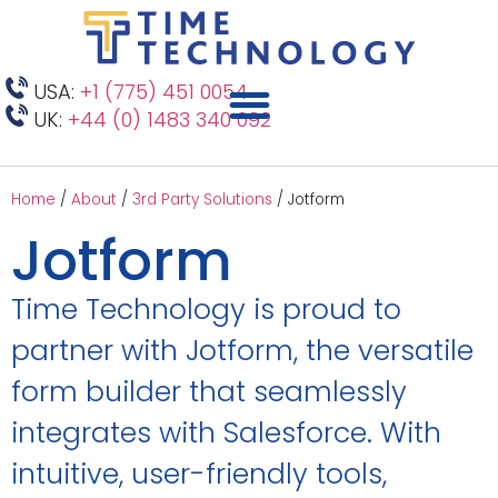
USA:
+1 (775) 451 0054
UK:
+44 (0) 1483 340 092
Home
/
About
/
3rd Party Solutions
/
Jotform
Jotform
Time Technology is proud to
partner with Jotform, the versatile
form builder that seamlessly
integrates with Salesforce. With
intuitive, user-friendly tools,