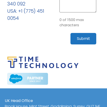
340 092
USA: +1 (775) 451
0054
0 of 1500 max
characters
UK Head Office
Brook House, Mint Street, Godalming, Surrey, GU7 1HE