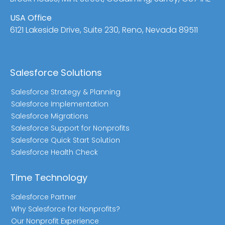
USA Office
6121 Lakeside Drive, Suite 230, Reno, Nevada 89511
Salesforce Solutions
Salesforce Strategy & Planning
Salesforce Implementation
Salesforce Migrations
Salesforce Support for Nonprofits
Salesforce Quick Start Solution
Salesforce Health Check
Time Technology
Salesforce Partner
Why Salesforce for Nonprofits?
Our Nonprofit Experience