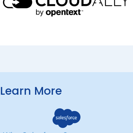
Learn More