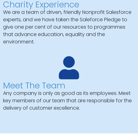
Charity Experience
We are a team of driven, friendly Nonprofit Salesforce
experts, and we have taken the Saleforce Pledge to
give one per cent of our resources to programmes
that advance education, equality and the
environment.
Meet The Team
Any company is only as good as its employees. Meet
key members of our team that are responsible for the
delivery of customer excellence.