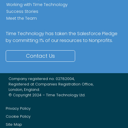
Working with Time Technology
Success Stories
Meet the Team
Time Technology has taken the Salesforce Pledge
by committing 1% of our resources to Nonprofits.
Contact Us
Company registered no. 02782004,
Registered at Companies Registration Office,
London, England.
© Copyright 2024 – Time Technology Ltd.
Privacy Policy
Cookie Policy
Site Map