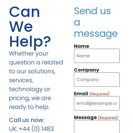
Can
Send us
a
We
message
Help?
Name
Whether your
question is related
Company
to our solutions,
services,
technology or
Email
(Required)
pricing, we are
ready to help.
Message
(Required)
Call us now:
UK: +44 (0) 1483