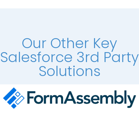
Our Other Key
Salesforce 3rd Party
Solutions