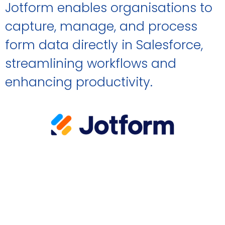
Jotform enables organisations to
capture, manage, and process
form data directly in Salesforce,
streamlining workflows and
enhancing productivity.