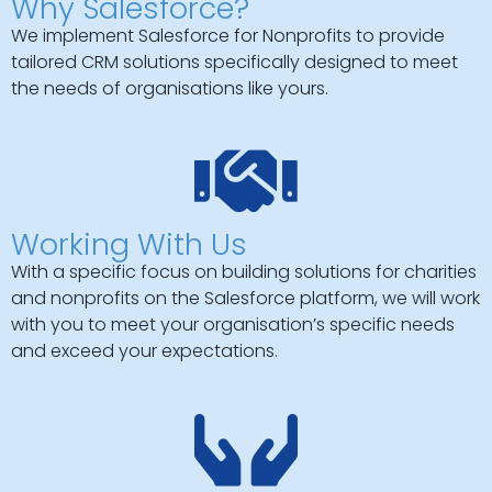
Why Salesforce?
We implement Salesforce for Nonprofits to provide
tailored CRM solutions specifically designed to meet
the needs of organisations like yours.
Working With Us
With a specific focus on building solutions for charities
and nonprofits on the Salesforce platform, we will work
with you to meet your organisation’s specific needs
and exceed your expectations.